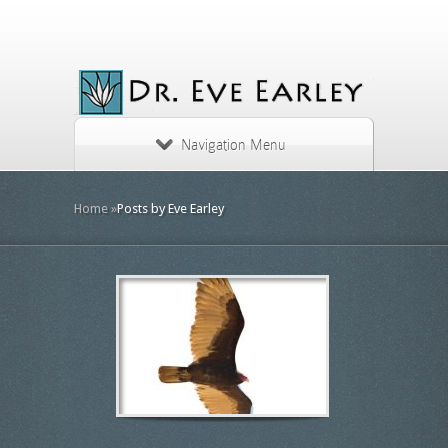
Navigation Menu
Home
»
Posts by Eve Earley