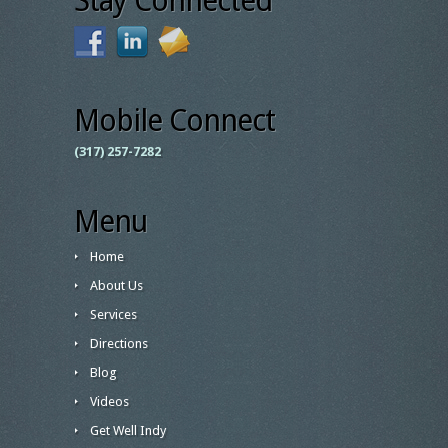
Stay Connected
Mobile Connect
(317) 257-7282
Menu
Home
About Us
Services
Directions
Blog
Videos
Get Well Indy