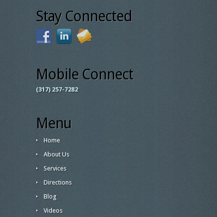
Stay Connected
Mobile Connect
(317) 257-7282
Menu
Home
About Us
Services
Directions
Blog
Videos