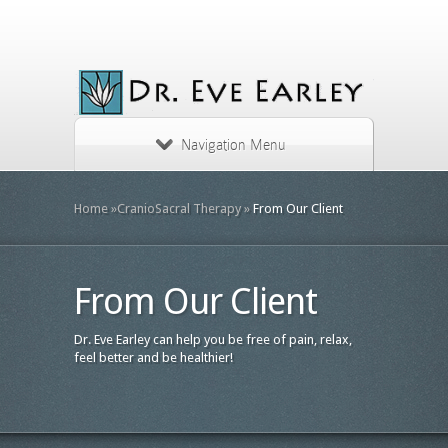
Navigation Menu
Home
»
CranioSacral Therapy
»
From Our Client
From Our Client
Dr. Eve Earley can help you be free of pain, relax,
feel better and be healthier!