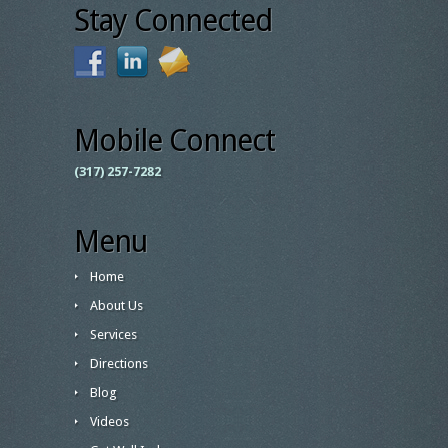
Stay Connected
Mobile Connect
(317) 257-7282
Menu
Home
About Us
Services
Directions
Blog
Videos