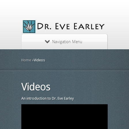
Navigation Menu
Home
»
Videos
Videos
An introduction to Dr. Eve Earley