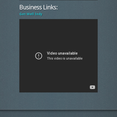
Business Links:
Get Well Indy